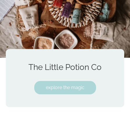
The Little Potion Co
explore the magic