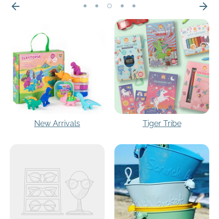
New Arrivals
Tiger Tribe