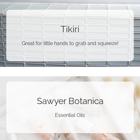
Tikiri
Great for little hands to grab and squeeze!
Sawyer Botanica
Essential Oils