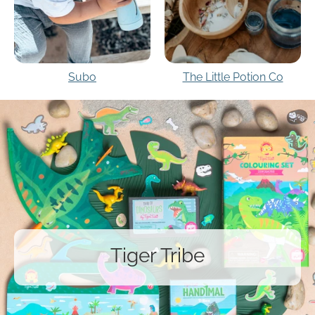
Subo
The Little Potion Co
Tiger Tribe