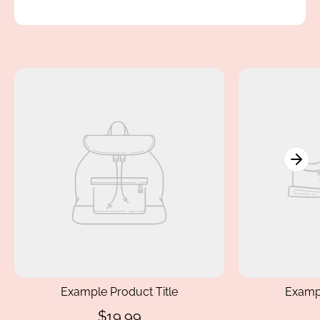
Example Product Title
Exampl
$19.99