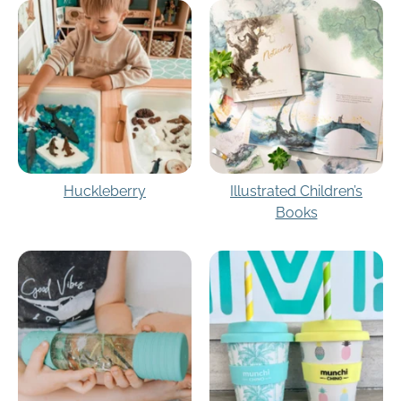
Huckleberry
Illustrated Children’s
Books