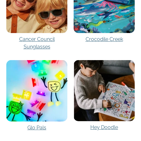
Cancer Council
Crocodile Creek
Sunglasses
Hey Doodle
Glo Pals