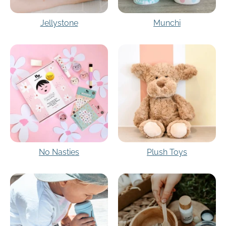
Jellystone
Munchi
No Nasties
Plush Toys