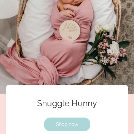
Snuggle Hunny
Shop now