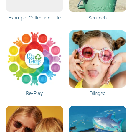
Example Collection Title
Scrunch
Re-Play
Bling2o