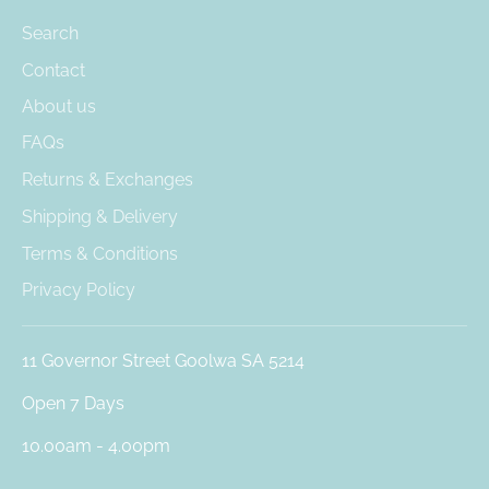
Search
Contact
About us
FAQs
Returns & Exchanges
Shipping & Delivery
Terms & Conditions
Privacy Policy
11 Governor Street Goolwa SA 5214
Open 7 Days
10.00am - 4.00pm