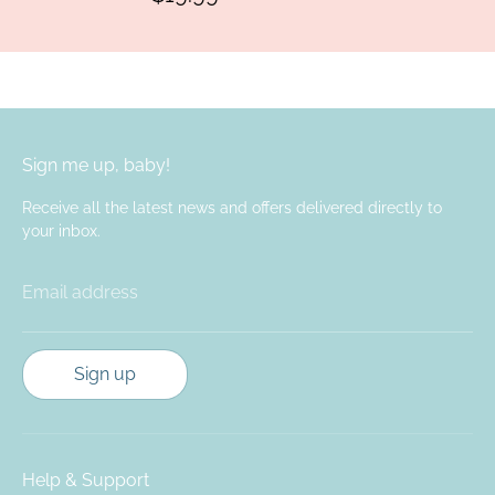
Sign me up, baby!
Receive all the latest news and offers delivered directly to
your inbox.
Email address
Sign up
Help & Support