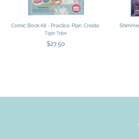
Comic Book Kit - Practice. Plan. Create.
Shimmer 
Tiger Tribe
$27.50