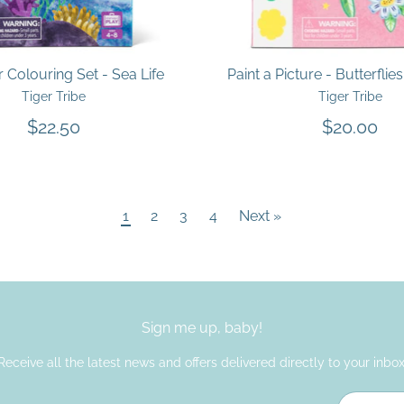
Colouring Set - Sea Life
Paint a Picture - Butterflie
Tiger Tribe
Tiger Tribe
$22.50
$20.00
1
2
3
4
Next »
Sign me up, baby!
Receive all the latest news and offers delivered directly to your inbox