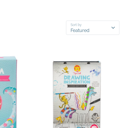
Sort by
Featured