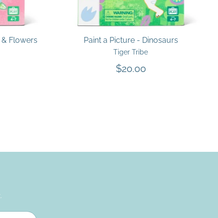
s & Flowers
Paint a Picture - Dinosaurs
Tiger Tribe
$20.00
.