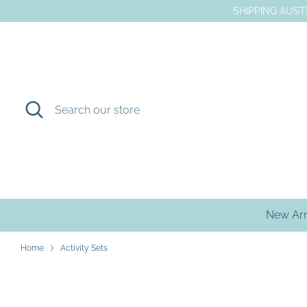
Skip
SHIPPING AUSTR
to
content
Search
Search
our
store
New Arr
Home
Activity Sets