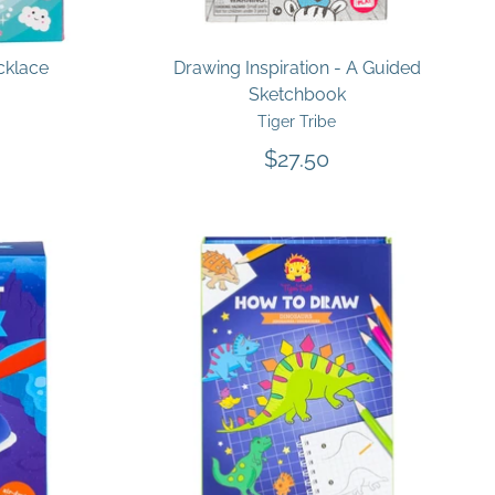
cklace
Drawing Inspiration - A Guided
Sketchbook
Tiger Tribe
$27.50