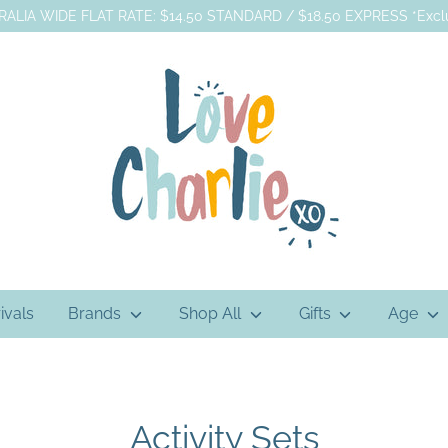
ALIA WIDE FLAT RATE: $14.50 STANDARD / $18.50 EXPRESS *Exclu
ivals
Brands
Shop All
Gifts
Age
Activity Sets