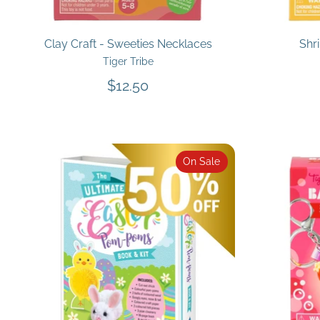
Clay Craft - Sweeties Necklaces
Shr
Tiger Tribe
$12.50
On Sale