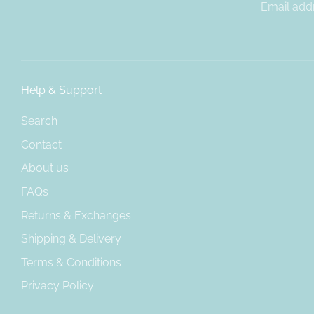
Email add
Help & Support
Search
Contact
About us
FAQs
Returns & Exchanges
Shipping & Delivery
Terms & Conditions
Privacy Policy