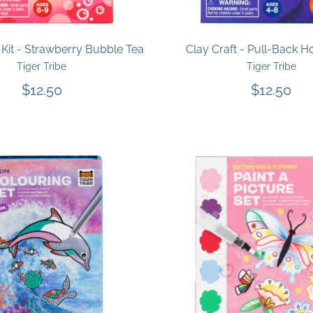
Kit - Strawberry Bubble Tea
Clay Craft - Pull-Back H
Tiger Tribe
Tiger Tribe
$12.50
$12.50