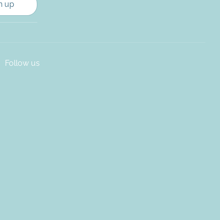
n up
Follow us