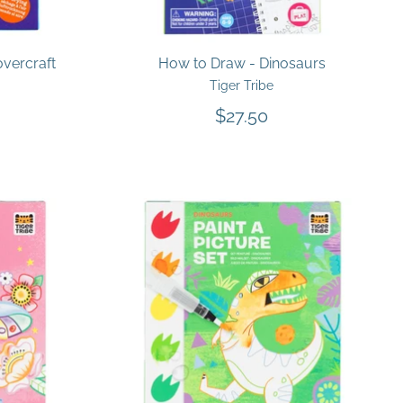
overcraft
How to Draw - Dinosaurs
Tiger Tribe
$27.50