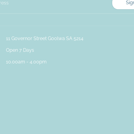
Sig
ress
11 Governor Street Goolwa SA 5214
Open 7 Days
10.00am - 4.00pm