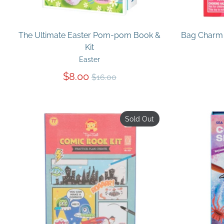
The Ultimate Easter Pom-pom Book &
Bag Charm 
Kit
Easter
Regular
$8.00
$16.00
price
Sold Out