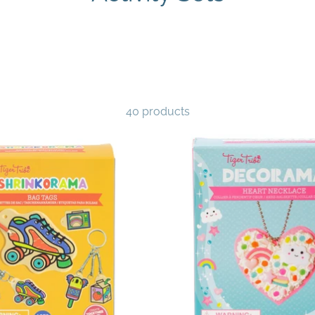
40 products