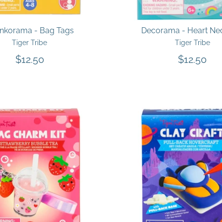
inkorama - Bag Tags
Decorama - Heart Ne
Tiger Tribe
Tiger Tribe
$12.50
$12.50