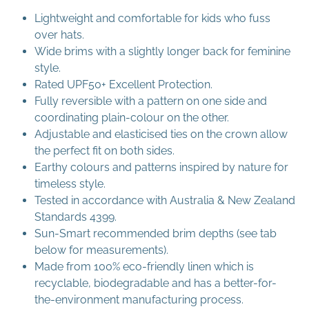
Lightweight and comfortable for kids who fuss
over hats.
Wide brims with a slightly longer back for feminine
style.
Rated UPF50+ Excellent Protection.
Fully reversible with a pattern on one side and
coordinating plain-colour on the other.
Adjustable and elasticised ties on the crown allow
the perfect fit on both sides.
Earthy colours and patterns inspired by nature for
timeless style.
Tested in accordance with Australia & New Zealand
Standards 4399.
Sun-Smart recommended brim depths (see tab
below for measurements).
Made from 100% eco-friendly linen which is
recyclable, biodegradable and has a better-for-
the-environment manufacturing process.