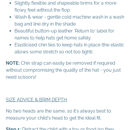
Slightly flexible and shapeable brims for a more
flowy feel without the flop.
Wash & wear - gentle cold machine wash in a wash
bag and line dry in the shade.
Beautiful button-up leather 'Return to' label for
names to help hats get home safely.
Elasticised chin ties to keep hats in place (the elastic
allows some stretch so not too tight).
NOTE:
Chin strap can easily be removed if required
without compromising the quality of the hat - you just
need scissors!
SIZE ADVICE & BRIM DEPTH
No two heads are the same, so it's always best to
measure your child's head to get the ideal fit.
Step 1:
Distract the child with a toy or food (so they