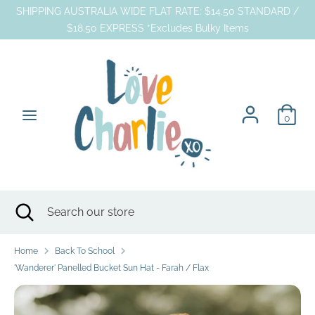
Skip
SHIPPING AUSTRALIA WIDE FLAT RATE: $14.50 STANDARD /
to
$18.50 EXPRESS *Excludes Bulky Items
content
Search
Search
our
store
0
Search
Close
Search
search
our
store
Home
Back To School
'Wanderer' Panelled Bucket Sun Hat - Farah / Flax