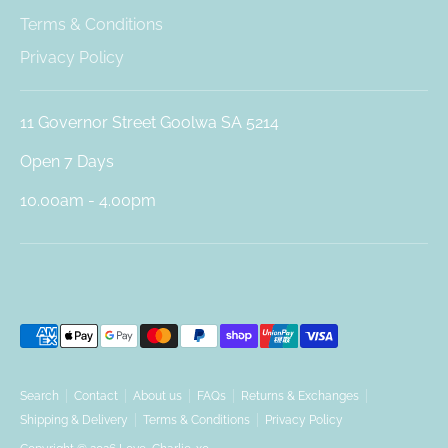
Terms & Conditions
Privacy Policy
11 Governor Street Goolwa SA 5214
Open 7 Days
10.00am - 4.00pm
Payment
methods
accepted
Search
Contact
About us
FAQs
Returns & Exchanges
Shipping & Delivery
Terms & Conditions
Privacy Policy