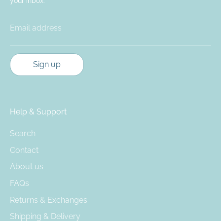
your inbox.
Email address
Sign up
Help & Support
Search
Contact
About us
FAQs
Returns & Exchanges
Shipping & Delivery