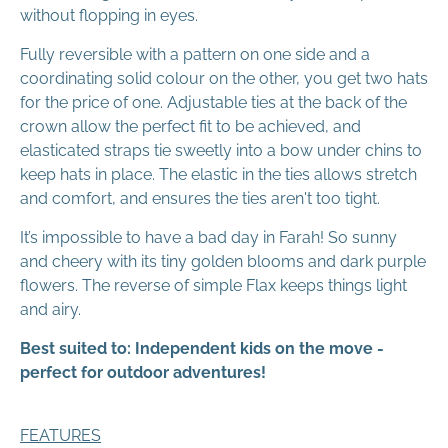
without flopping in eyes.
Fully reversible with a pattern on one side and a
coordinating solid colour on the other, you get two hats
for the price of one. Adjustable ties at the back of the
crown allow the perfect fit to be achieved, and
elasticated straps tie sweetly into a bow under chins to
keep hats in place. The elastic in the ties allows stretch
and comfort, and ensures the ties aren't too tight.
It’s impossible to have a bad day in Farah! So sunny
and cheery with its tiny golden blooms and dark purple
flowers. The reverse of simple Flax keeps things light
and airy.
Best suited to: Independent kids on the move -
perfect for outdoor adventures!
FEATURES