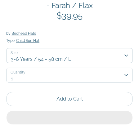
- Farah / Flax
$39.95
by
Bedhead Hats
Type:
Child Sun Hat
Size
3-6 Years / 54 - 58 cm / L
Quantity
Quantity
1
Add to Cart