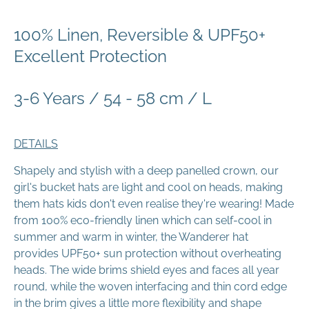
100% Linen, Reversible & UPF50+
Excellent Protection
3-6 Years / 54 - 58 cm / L
DETAILS
Shapely and stylish with a deep panelled crown, our
girl's bucket hats are light and cool on heads, making
them hats kids don't even realise they're wearing! Made
from 100% eco-friendly linen which can self-cool in
summer and warm in winter, the Wanderer hat
provides UPF50+ sun protection without overheating
heads. The wide brims shield eyes and faces all year
round, while the woven interfacing and thin cord edge
in the brim gives a little more flexibility and shape