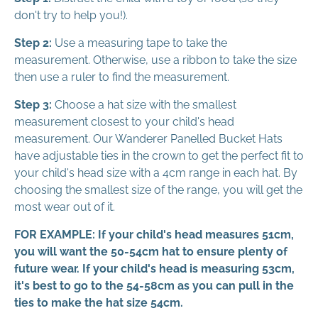
don't try to help you!).
Step 2:
Use a measuring tape to take the
measurement. Otherwise, use a ribbon to take the size
then use a ruler to find the measurement.
Step 3:
Choose a hat size with the smallest
measurement closest to your child's head
measurement. Our Wanderer Panelled Bucket Hats
have adjustable ties in the crown to get the perfect fit to
your child's head size with a 4cm range in each hat. By
choosing the smallest size of the range, you will get the
most wear out of it.
FOR EXAMPLE: If your child's head measures 51cm,
you will want the 50-54cm hat to ensure plenty of
future wear. If your child's head is measuring 53cm,
it's best to go to the 54-58cm as you can pull in the
ties to make the hat size 54cm.