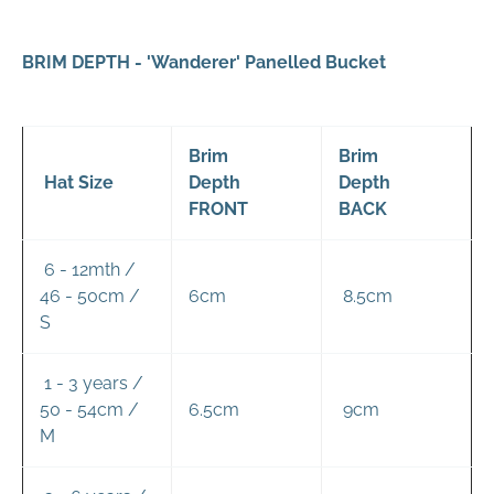
BRIM DEPTH - 'Wanderer' Panelled Bucket
Brim
Brim
Hat Size
Depth
Depth
FRONT
BACK
6 - 12mth /
46 - 50cm /
6cm
8.5cm
S
1 - 3 years /
50 - 54cm /
6.5cm
9cm
M