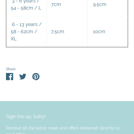
3 - 6 years /
7cm
9.5cm
54 - 58cm / L
6 - 13 years /
58 - 62cm /
7.5cm
10cm
XL
Share
Share
Share
Pin
on
on
it
Facebook
Twitter
Sign me up, baby!
Receive all the latest news and offers delivered directly to