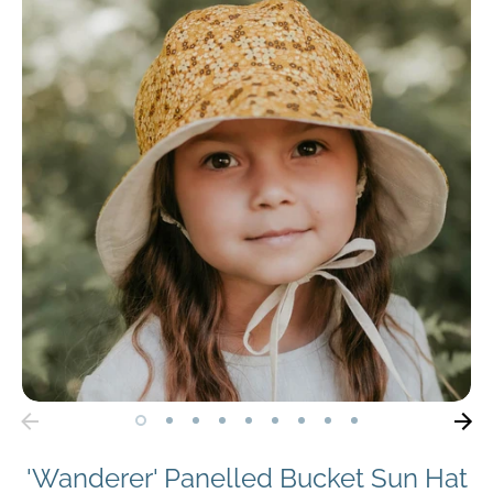
'Wanderer' Panelled Bucket Sun Hat