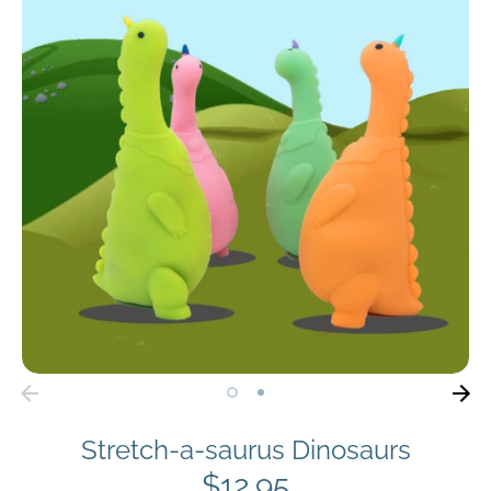
Stretch-a-saurus Dinosaurs
$12.95