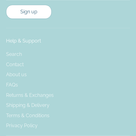
Sign up
Help & Support
Search
Contact
About us
FAQs
Returns & Exchanges
Shipping & Delivery
Terms & Conditions
Privacy Policy