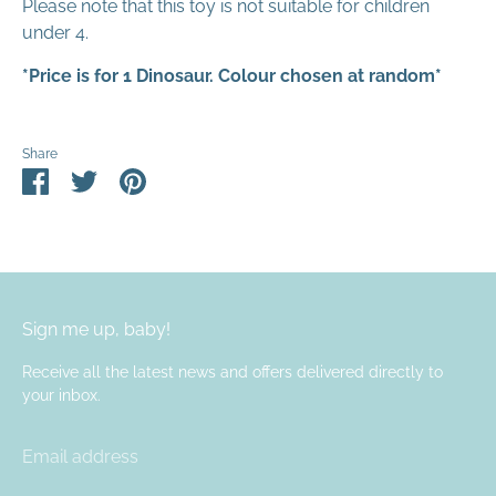
Please note that this toy is not suitable for children
under 4.
*Price is for 1 Dinosaur. Colour chosen at random*
Share
Share
Share
Pin
on
on
it
Facebook
Twitter
Sign me up, baby!
Receive all the latest news and offers delivered directly to
your inbox.
Email address