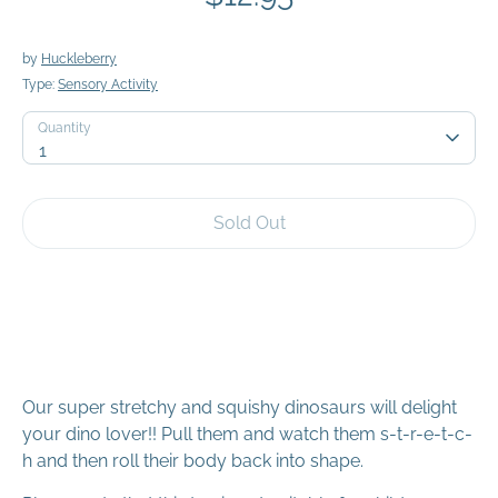
by
Huckleberry
Type:
Sensory Activity
Quantity
Quantity
1
Sold Out
Our super stretchy and squishy dinosaurs will delight
your dino lover!! Pull them and watch them s-t-r-e-t-c-
h and then roll their body back into shape.