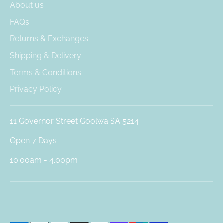
About us
FAQs
Returns & Exchanges
Shipping & Delivery
Terms & Conditions
Privacy Policy
11 Governor Street Goolwa SA 5214
Open 7 Days
10.00am - 4.00pm