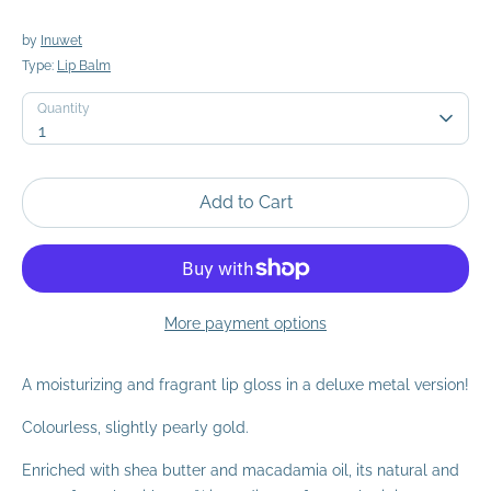
by
Inuwet
Type:
Lip Balm
Quantity
Quantity
1
Add to Cart
More payment options
A moisturizing and fragrant lip gloss in a deluxe metal version!
Colourless, slightly pearly gold.
Enriched with shea butter and macadamia oil, its natural and