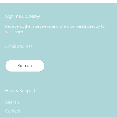
Sign me up, baby!
Receive all the latest news and offers delivered directly to
your inbox.
Email address
Sign up
Help & Support
Search
Contact