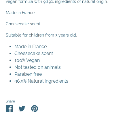
vegan formula with 96.9% ingredients of natural origin.
Made in France.
Cheesecake scent.
Suitable for children from 3 years
old.
Made in France
Cheesecake scent
100% Vegan
Not tested on animals
Paraben free
96.9% Natural Ingredients
Share
Share
Share
Pin
on
on
it
Facebook
Twitter