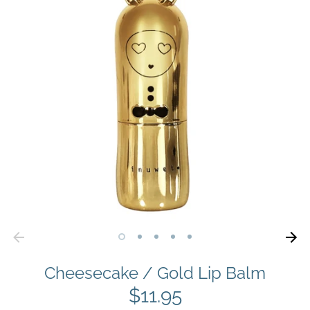
Cheesecake / Gold Lip Balm
$11.95