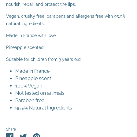
nourish, repair and protect the lips.
Vegan, cruelty free, parabens and allergens free with 95.9%
natural ingredients.
Made in France with love.
Pineapple scented.
Suitable for children from 3 years old.
Made in France
Pineapple scent
100% Vegan
Not tested on animals
Paraben free
95.9% Natural Ingredients
Share
Share
Share
Pin