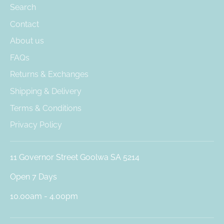
Search
Contact
About us
FAQs
Returns & Exchanges
Shipping & Delivery
Terms & Conditions
Privacy Policy
11 Governor Street Goolwa SA 5214
Open 7 Days
10.00am - 4.00pm