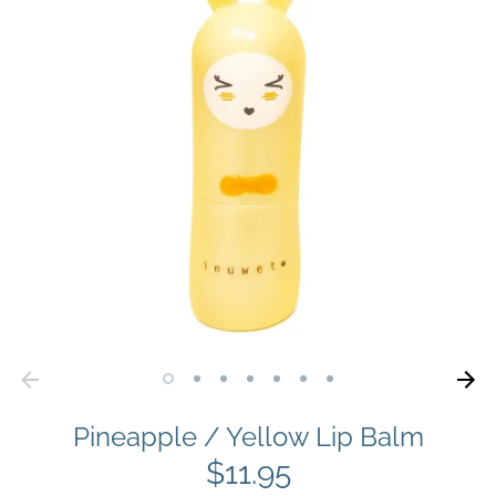
Pineapple / Yellow Lip Balm
$11.95