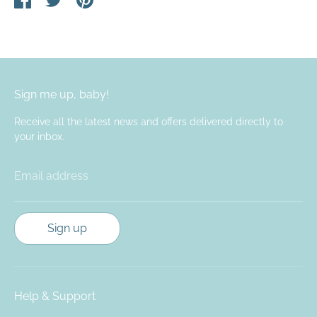
on
on
it
Facebook
Twitter
Sign me up, baby!
Receive all the latest news and offers delivered directly to
your inbox.
Email address
Sign up
Help & Support