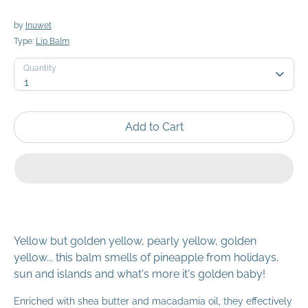
by
Inuwet
Type:
Lip Balm
Quantity
Quantity
1
Add to Cart
Yellow but golden yellow, pearly yellow, golden
yellow... this balm smells of pineapple from holidays,
sun and islands and what's more it's golden baby!
Enriched with shea butter and macadamia oil, they effectively