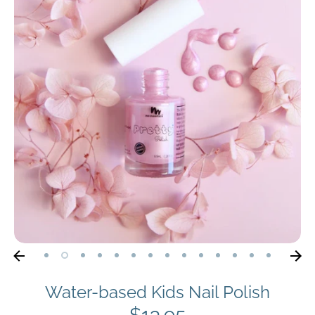
Water-based Kids Nail Polish