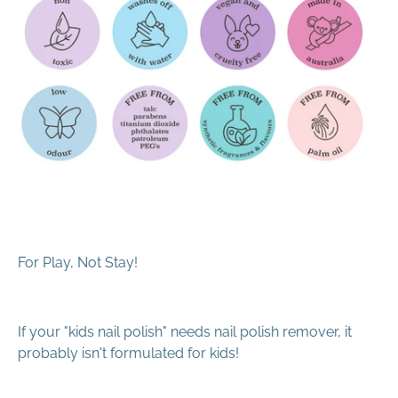
For Play, Not Stay!
If your "kids nail polish" needs nail polish remover, it
probably isn't formulated for kids!