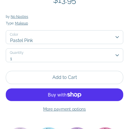
$13.95
by
No Nasties
Type:
Makeup
Color
Pastel Pink
Quantity
Quantity
1
Add to Cart
More payment options