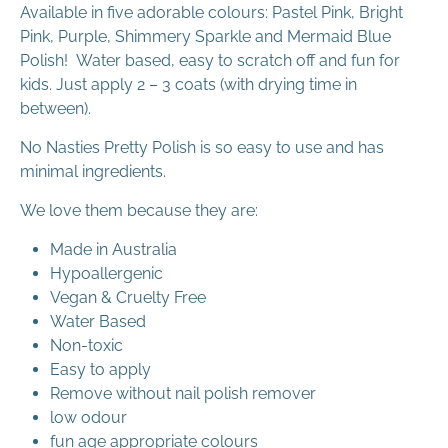
Available in five adorable colours:
Pastel Pink, Bright
Pink, Purple, Shimmery Sparkle and Mermaid Blue
Polish!
Water based, easy to scratch off and fun for
kids. Just apply 2 – 3 coats (with drying time in
between).
No Nasties Pretty Polish is so easy to use and has
minimal ingredients.
We love them because they are:
Made in Australia
Hypoallergenic
Vegan & Cruelty Free
Water Based
Non-toxic
Easy to apply
Remove without nail polish remover
low odour
fun age appropriate colours