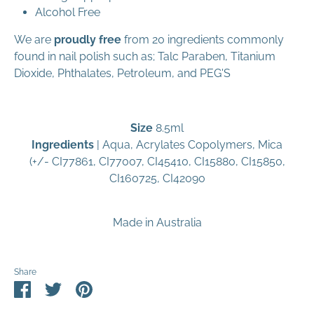
Alcohol Free
We are
proudly free
from 20 ingredients commonly
found in nail polish such as; Talc Paraben, Titanium
Dioxide, Phthalates, Petroleum, and PEG'S
Size
8.5ml
Ingredients
|
Aqua, Acrylates Copolymers, Mica
(+/- CI77861, CI77007, CI45410, CI15880, CI15850,
CI160725, CI42090
Made in Australia
Share
Share
Share
Pin
on
on
it