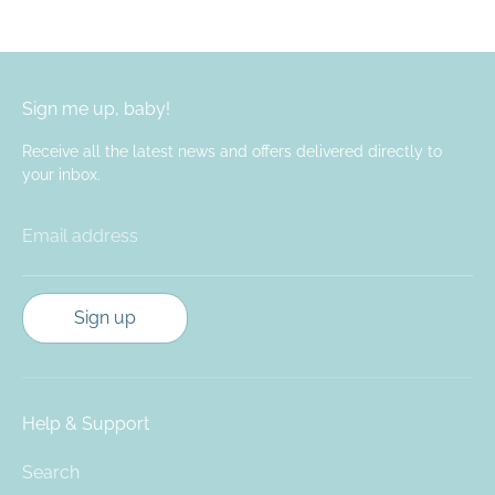
Facebook
Twitter
Sign me up, baby!
Receive all the latest news and offers delivered directly to
your inbox.
Email address
Sign up
Help & Support
Search