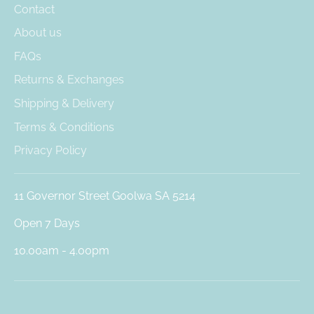
Contact
About us
FAQs
Returns & Exchanges
Shipping & Delivery
Terms & Conditions
Privacy Policy
11 Governor Street Goolwa SA 5214
Open 7 Days
10.00am - 4.00pm