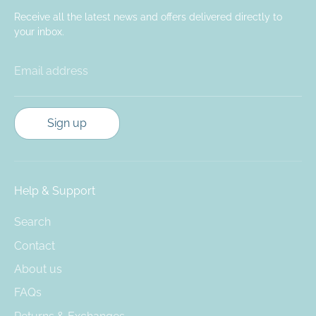
Receive all the latest news and offers delivered directly to
your inbox.
Email address
Sign up
Help & Support
Search
Contact
About us
FAQs