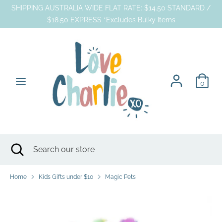
Skip
SHIPPING AUSTRALIA WIDE FLAT RATE: $14.50 STANDARD /
to
$18.50 EXPRESS *Excludes Bulky Items
content
Search
Search
our
store
0
Search
Close
Search
search
our
store
Home
Kids Gifts under $10
Magic Pets