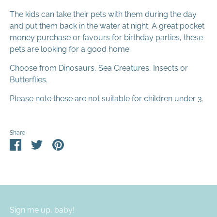
The kids can take their pets with them during the day
and put them back in the water at night. A great pocket
money purchase or favours for birthday parties, these
pets are looking for a good home.
Choose from Dinosaurs, Sea Creatures, Insects or
Butterflies.
Please note these are not suitable for children under 3.
Share
Share
Share
Pin
on
on
it
Facebook
Twitter
Sign me up, baby!