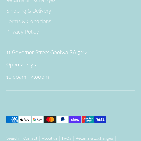
Returns & Exchanges
Shipping & Delivery
Terms & Conditions
Privacy Policy
11 Governor Street Goolwa SA 5214
Open 7 Days
10.00am - 4.00pm
Payment
methods
accepted
Search
Contact
About us
FAQs
Returns & Exchanges