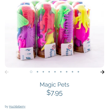
Magic Pets
$7.95
by
Huckleberry