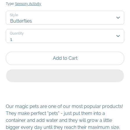
Type:
Sensory Activity
Style
Butterflies
Quantity
Quantity
1
Add to Cart
Our magic pets are one of our most popular products!
They make perfect "pets" - just put them into a
container and add water and they will grow a little
bigger every day until they reach their maximum size.