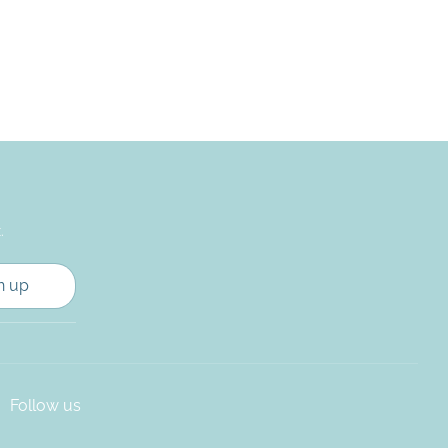
.
n up
Follow us