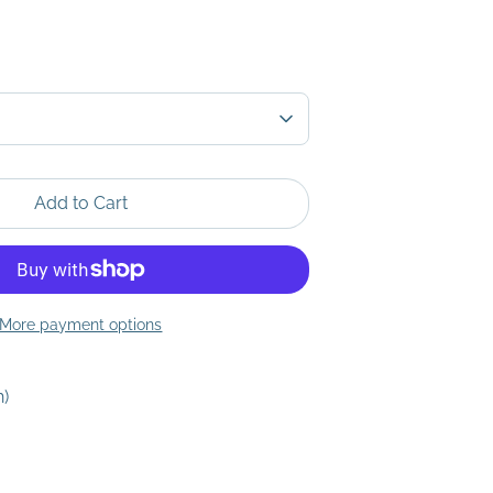
Add to Cart
More payment options
h)