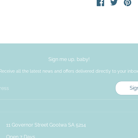
Share
Share
Pin
on
on
it
Facebook
Twitter
Sign me up, baby!
Receive all the latest news and offers delivered directly to your inbox
Sig
ress
11 Governor Street Goolwa SA 5214
Open 7 Days