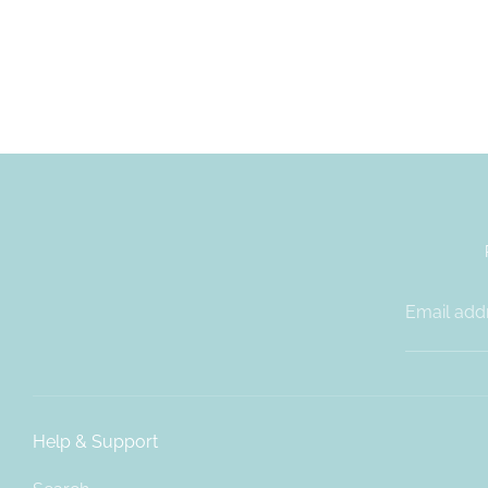
Email add
Help & Support