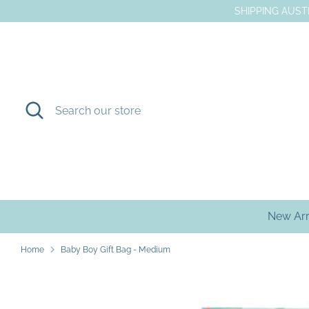
Skip
SHIPPING AUSTR
to
content
Search
Search
our
store
New Arr
Home
Baby Boy Gift Bag - Medium