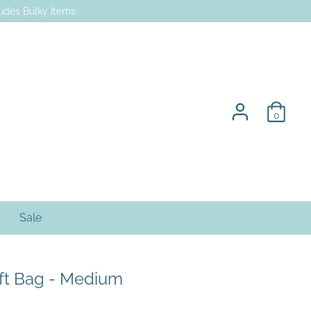
des Bulky Items
0
Sale
ft Bag - Medium