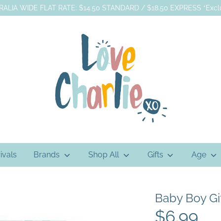
ALIA WIDE FLAT RATE: $14.50 STANDARD / $18.50 EXPRESS *Exclu
ivals
Brands
Shop All
Gifts
Age
Baby Boy Gi
$6.99