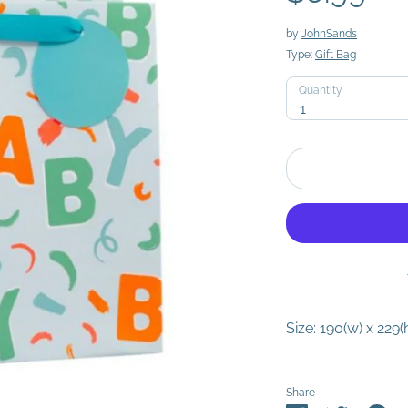
by
JohnSands
Type:
Gift Bag
Quantity
Quantity
1
Size: 190(w) x 229(
Share