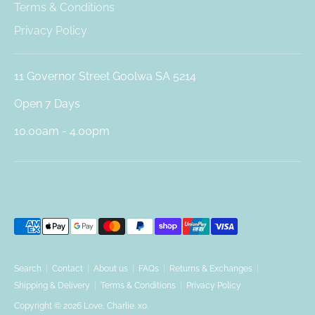
Terms & Conditions
Privacy Policy
11 Governor Street Goolwa SA 5214
Open 7 Days
10.00am - 4.00pm
Payment
methods
accepted
Search
Contact
About us
FAQs
Returns & Exchanges
Shipping & Delivery
Terms & Conditions
Privacy Policy
Copyright © 2026
Love, Charlie. xo
.