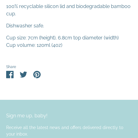
100% recyclable silicon lid and biodegradable bamboo
cup.
Dishwasher safe.
Cup size: 7cm (height), 6.8cm top diameter (width)
Cup volume: 120ml (4oz)
Share
Share
Share
Pin
on
on
it
Facebook
Twitter
Sign me up, baby!
Receive all the latest news and offers delivered directly to
your inbox.