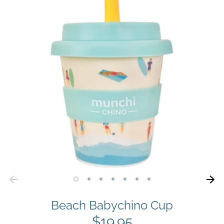
Beach Babychino Cup
$19.95