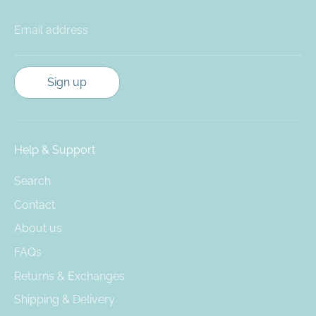
Email address
Sign up
Help & Support
Search
Contact
About us
FAQs
Returns & Exchanges
Shipping & Delivery