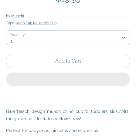
by
Munchi
Type:
Keep Cup Reusable Cup
Quantity
Quantity
1
Add to Cart
Blue 'Beach' design 'munchi chino' cup for toddlers, kids AND
the grown ups! Includes yellow straw!
Perfect for babycinos, piccolos and espressos.