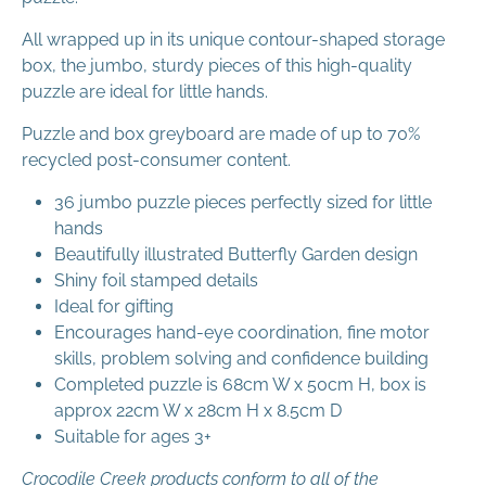
All wrapped up in its unique contour-shaped storage
box, the jumbo, sturdy pieces of this high-quality
puzzle are ideal for little hands.
Puzzle and box greyboard are made of up to 70%
recycled post-consumer content.
36 jumbo puzzle pieces perfectly sized for little
hands
Beautifully illustrated Butterfly Garden design
Shiny foil stamped details
Ideal for gifting
Encourages hand-eye coordination, fine motor
skills, problem solving and confidence building
Completed puzzle is 68cm W x 50cm H, box is
approx 22cm W x 28cm H x 8.5cm D
Suitable for ages 3+
Crocodile Creek products conform to all of the