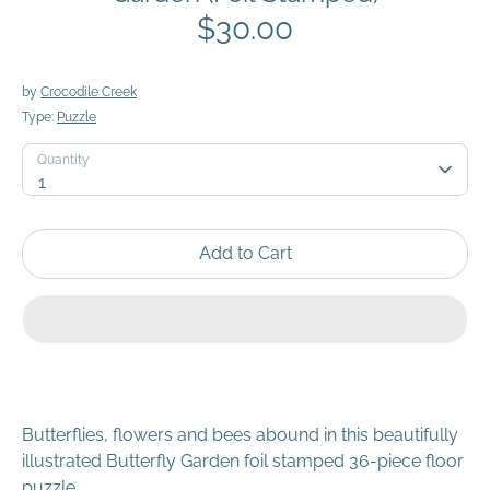
$30.00
by
Crocodile Creek
Type:
Puzzle
Quantity
Quantity
1
Add to Cart
Butterflies, flowers and bees abound in this beautifully
illustrated Butterfly Garden foil stamped 36-piece floor
puzzle.