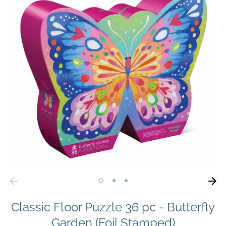
Classic Floor Puzzle 36 pc - Butterfly
Garden (Foil Stamped)