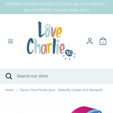
Skip
SHIPPING AUSTRALIA WIDE FLAT RATE: $14.50 STANDARD /
to
$18.50 EXPRESS *Excludes Bulky Items
content
Search
Search
our
store
0
Search
Close
Search
search
our
store
Home
Classic Floor Puzzle 36 pc - Butterfly Garden (Foil Stamped)