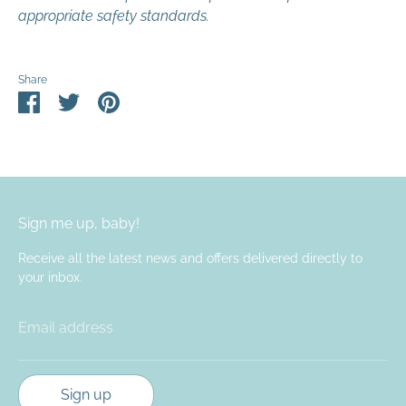
appropriate safety standards.
Share
Share
Share
Pin
on
on
it
Facebook
Twitter
Sign me up, baby!
Receive all the latest news and offers delivered directly to
your inbox.
Email address
Sign up