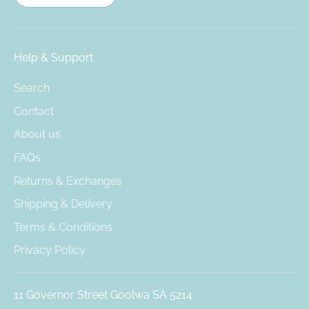
Help & Support
Search
Contact
About us
FAQs
Returns & Exchanges
Shipping & Delivery
Terms & Conditions
Privacy Policy
11 Governor Street Goolwa SA 5214