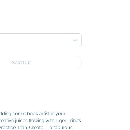
Sold Out
ding comic book artist in your
eative juices flowing with Tiger Tribe’s
ractice. Plan. Create — a fabulous,