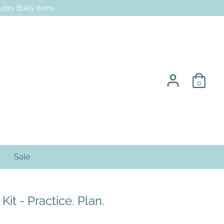
des Bulky Items
0
Sale
it - Practice. Plan.