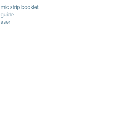
mic strip booklet
 guide
raser