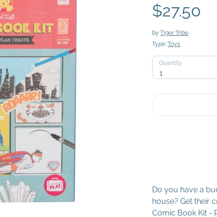
$27.50
by
Tiger Tribe
Type:
Toys
Quantity
Quantity
1
Do you have a bud
house? Get their cr
Comic Book Kit - P