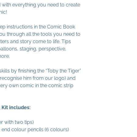
led with everything you need to create
mic!
ep instructions in the Comic Book
ou through all the tools you need to
ers and story come to life. Tips
balloons, staging, perspective,
more.
ills by finishing the “Toby the Tiger”
recognise him from our logo) and
very own comic in the comic strip
Kit includes:
r with two tips)
 end colour pencils (6 colours)