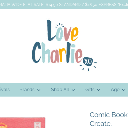
ALIA WIDE FLAT RATE: $14.50 STANDARD / $18.50 EXPRESS *Exclu
ivals
Brands
Shop All
Gifts
Age
Comic Book K
Create.