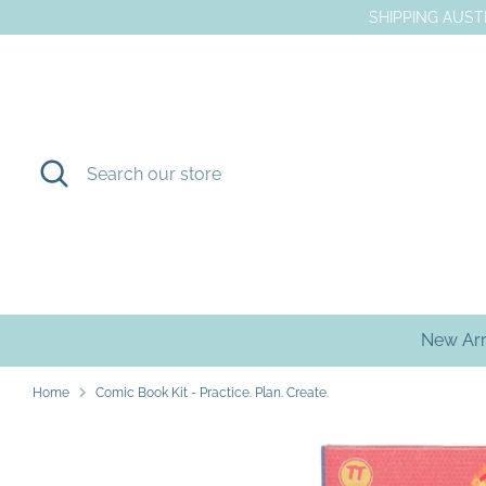
Skip
SHIPPING AUSTR
to
content
Search
Search
our
store
New Arr
Home
Comic Book Kit - Practice. Plan. Create.