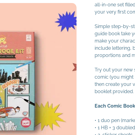
all-in-one set fil
your very first co
Simple step-by-st
guide book take y
make your charact
include lettering, 
proportions and 
Try out your new sk
comic (you might 
then create your 
booklet provided.
Each Comic Book 
• 1 duo pen (marke
• 1 HB + 3 doubled
• 2 sticker sheets