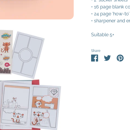
• 16 page blank co
• 24 page ‘how-to’
• sharpener and e
Suitable 5+
Share
Share
Share
Pin
on
on
it
Facebook
Twitter