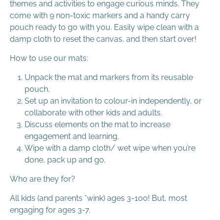
themes and activities to engage curious minds. They
come with 9 non-toxic markers and a handy carry
pouch ready to go with you. Easily wipe clean with a
damp cloth to reset the canvas, and then start over!
How to use our mats:
Unpack the mat and markers from its reusable
pouch.
Set up an invitation to colour-in independently, or
collaborate with other kids and adults.
Discuss elements on the mat to increase
engagement and learning.
Wipe with a damp cloth/ wet wipe when you’re
done, pack up and go.
Who are they for?
All kids (and parents *wink) ages 3-100! But, most
engaging for ages 3-7.