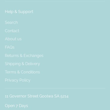
Help & Support
Search
Contact
About us
FAQs
Returns & Exchanges
Shipping & Delivery
Terms & Conditions
Privacy Policy
11 Governor Street Goolwa SA 5214
Open 7 Days