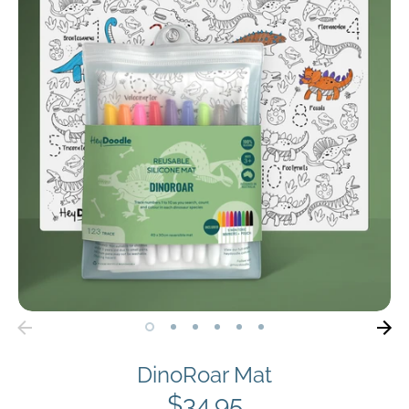
DinoRoar Mat
$34.95