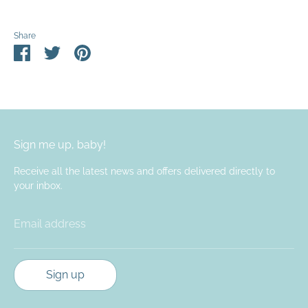
Share
Share
Share
Pin
on
on
it
Facebook
Twitter
Sign me up, baby!
Receive all the latest news and offers delivered directly to
your inbox.
Email address
Sign up