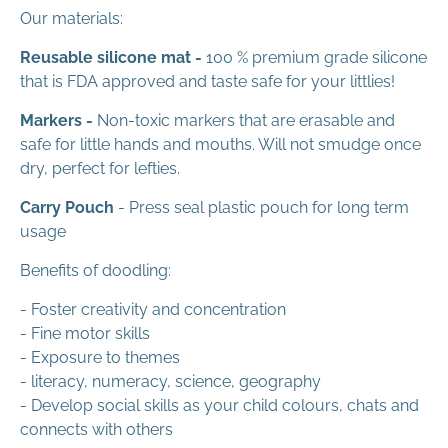
Our materials:
Reusable silicone mat -
100 % premium grade silicone
that is FDA approved and taste safe for your littlies!
Markers -
Non-toxic markers that are erasable and
safe for little hands and mouths. Will not smudge once
dry, perfect for lefties.
Carry Pouch
- Press seal plastic pouch for long term
usage
Benefits of doodling:
- Foster creativity and concentration
- Fine motor skills
- Exposure to themes
- literacy, numeracy, science, geography
- Develop social skills as your child colours, chats and
connects with others