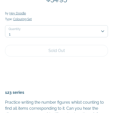
by
Hey Doodle
Type:
Colouring Set
Quantity
Quantity
1
Sold Out
123 series
Practice writing the number figures whilst counting to
find all items corresponding to it. Can you hear the