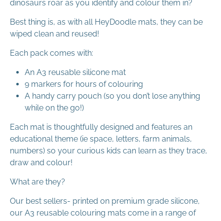
dinosaurs roar as you identify and colour them in?
Best thing is, as with all HeyDoodle mats, they can be
wiped clean and reused!
Each pack comes with:
An A3 reusable silicone mat
9 markers for hours of colouring
A handy carry pouch (so you don’t lose anything
while on the go!)
Each mat is thoughtfully designed and features an
educational theme (ie space, letters, farm animals,
numbers) so your curious kids can learn as they trace,
draw and colour!
What are they?
Our best sellers- printed on premium grade silicone,
our A3 reusable colouring mats come in a range of