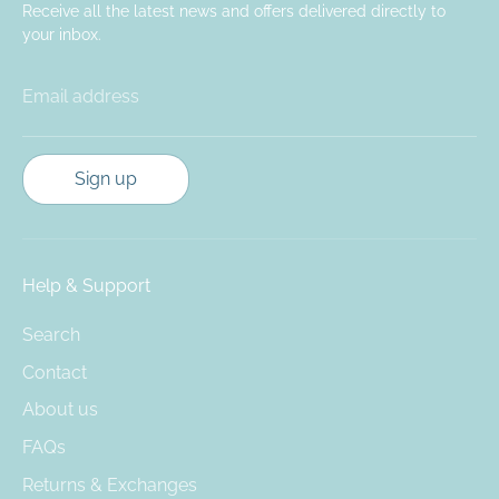
Receive all the latest news and offers delivered directly to
your inbox.
Email address
Sign up
Help & Support
Search
Contact
About us
FAQs
Returns & Exchanges