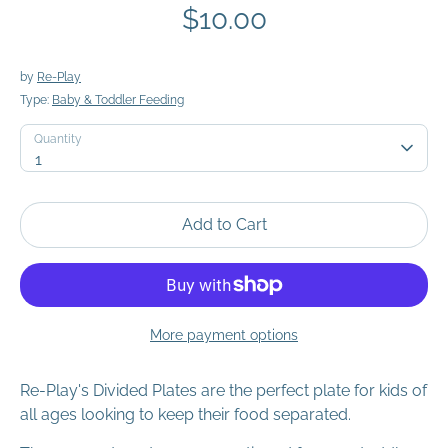
$10.00
by
Re-Play
Type:
Baby & Toddler Feeding
Quantity
Quantity
1
Add to Cart
More payment options
Re-Play's Divided Plates are the perfect plate for kids of
all ages looking to keep their food separated.