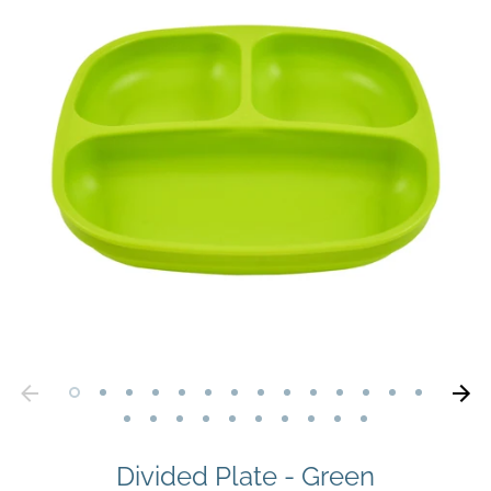
Divided Plate - Green