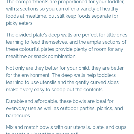
The compartments are proportioned for your toddler,
with 3 sections so you can offer a variety of healthy
foods at mealtime, but still keep foods separate for
picky eaters.
The divided plate's deep walls are perfect for little ones
learning to feed themselves, and the ample sections of
these colourful plates provide plenty of room for any
mealtime or snack combination.
Not only are they better for your child, they are better
for the environment! The deep walls help toddlers
learning to use utensils and the gently curved sides
make it very easy to scoop out the contents.
Durable and affordable, these bowls are ideal for
everyday use as well as outdoor parties, picnics, and
barbecues.
Mix and match bowls with our utensils, plate, and cups