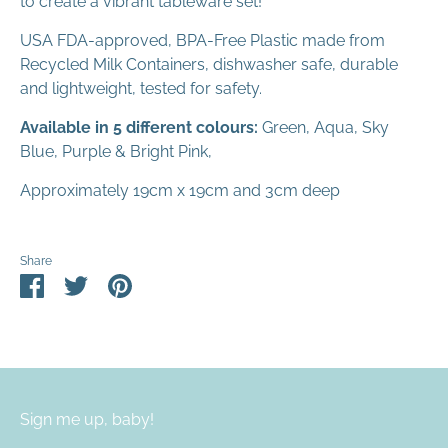
to create a vibrant tableware set!
USA FDA-approved, BPA-Free Plastic made from
Recycled Milk Containers, dishwasher safe, durable
and lightweight, tested for safety.
Available in 5 different colours:
Green, Aqua, Sky
Blue, Purple & Bright Pink,
Approximately 19cm x 19cm and 3cm deep
Share
Share
Share
Pin
on
on
it
Facebook
Twitter
Sign me up, baby!