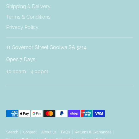
Shipping & Delivery
Terms & Conditions
Privacy Policy
11 Governor Street Goolwa SA 5214
Open 7 Days
10.00am - 4.00pm
Payment
methods
accepted
Search
Contact
About us
FAQs
Returns & Exchanges