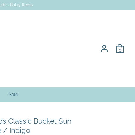
des Bulky Items
0
Sale
ids Classic Bucket Sun
e / Indigo