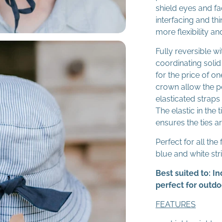
shield eyes and fa
interfacing and thi
more flexibility a
Fully reversible w
coordinating solid
for the price of on
crown allow the pe
elasticated straps 
The elastic in the
ensures the ties are
Perfect for all the
blue and white str
Best suited to: 
perfect for outd
FEATURES