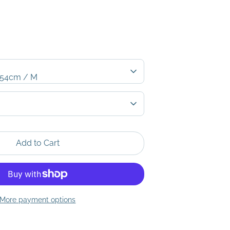
- 54cm / M
Add to Cart
More payment options