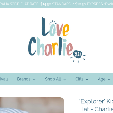
ALIA WIDE FLAT RATE: $14.50 STANDARD / $18.50 EXPRESS *Exclu
ivals
Brands
Shop All
Gifts
Age
'Explorer' K
Hat - Charli