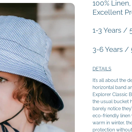
100% Linen,
Excellent Pr
1-3 Years /
3-6 Years /
DETAILS
It’s all about the 
horizontal band an
Explorer Classic B
the usual bucket h
barely notice the
eco-friendly line
warm in winter, t
protection withou