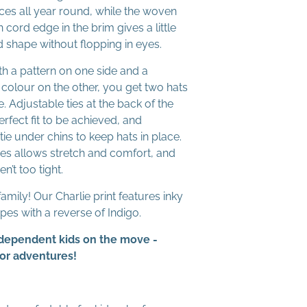
ces all year round, while the woven
n cord edge in the brim gives a little
nd shape without flopping in eyes.
ith a pattern on one side and a
 colour on the other, you get two hats
e. Adjustable ties at the back of the
rfect fit to be achieved, and
tie under chins to keep hats in place.
 ties allows stretch and comfort, and
n’t too tight.
 family! Our Charlie print features inky
ipes with a reverse of Indigo.
Independent kids on the move -
oor adventures!