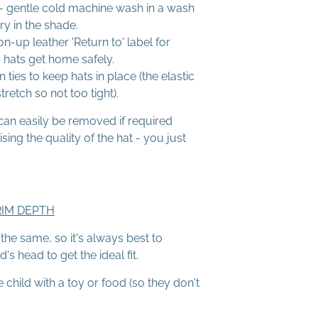
 gentle cold machine wash in a wash
ry in the shade.
on-up leather 'Return to' label for
 hats get home safely.
n ties to keep hats in place (the elastic
retch so not too tight).
can easily be removed if required
ng the quality of the hat - you just
RIM DEPTH
he same, so it's always best to
s head to get the ideal fit.
e child with a toy or food (so they don't