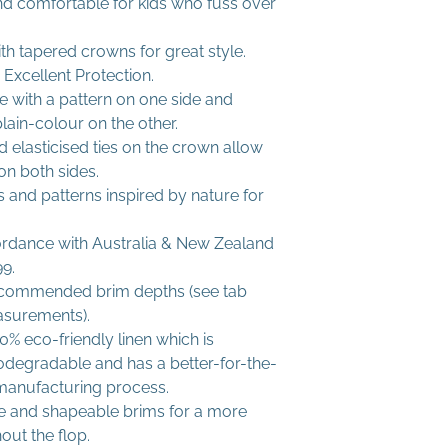
nd comfortable for kids who fuss over
th tapered crowns for great style.
Excellent Protection.
le with a pattern on one side and
lain-colour on the other.
 elasticised ties on the crown allow
 on both sides.
 and patterns inspired by nature for
ordance with Australia & New Zealand
9.
commended brim depths (see tab
asurements).
% eco-friendly linen which is
iodegradable and has a better-for-the-
manufacturing process.
ble and shapeable brims for a more
out the flop.