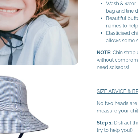
Wash & wear -
bag and line d
Beautiful butt
names to help
Elasticised chi
allows some st
NOTE:
Chin strap 
without compromisi
need scissors!
SIZE ADVICE & B
No two heads are t
measure your child'
Step 1:
Distract th
try to help you!).