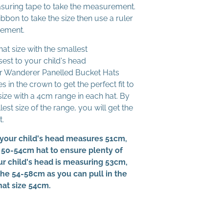
suring tape to take the measurement.
ibbon to take the size then use a ruler
rement.
at size with the smallest
st to your child's head
 Wanderer Panelled Bucket Hats
s in the crown to get the perfect fit to
size with a 4cm range in each hat. By
est size of the range, you will get the
t.
your child's head measures 51cm,
 50-54cm hat to ensure plenty of
our child's head is measuring 53cm,
 the 54-58cm as you can pull in the
hat size 54cm.