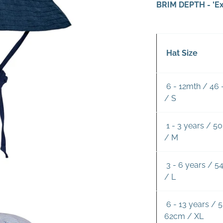
BRIM DEPTH - 'Ex
Hat Size
6 - 12mth / 46
/ S
1 - 3 years / 5
/ M
3 - 6 years / 5
/ L
6 - 13 years / 5
62cm / XL