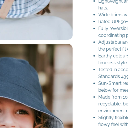
Lightweight a
hats.
Wide brims wi
Rated UPF50+ 
Fully reversib
coordinating p
Adjustable and
the perfect fit
Earthy colours
timeless style.
Tested in acc
Standards 439
Sun-Smart re
below for me
Made from 100
recyclable, b
environment 
Slightly flexi
flowy feel with