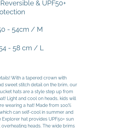
 Reversible & UPF50+
otection
 50 - 54cm / M
 54 - 58 cm / L
details! With a tapered crown with
d sweet stitch detail on the brim, our
ucket hats are a style step up from
at! Light and cool on heads, kids will
y’re wearing a hat! Made from 100%
n which can self-cool in summer and
he Explorer hat provides UPF50+ sun
t overheating heads. The wide brims