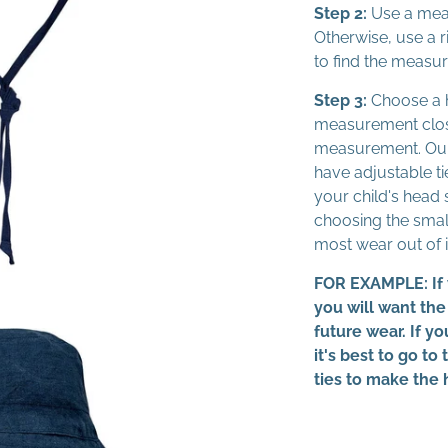
Step 2:
Use a mea
Otherwise, use a r
to find the measu
Step 3:
Choose a h
measurement close
measurement. Our
have adjustable tie
your child's head 
choosing the small
most wear out of i
FOR EXAMPLE: If 
you will want the
future wear. If y
it's best to go to
ties to make the 