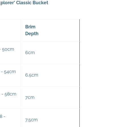
plorer' Classic Bucket
Brim
Depth
 - 50cm
6cm
0 - 54cm
6.5cm
4 - 58cm
7cm
8 -
7.5cm