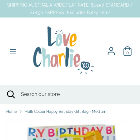
Skip
SHIPPING AUSTRALIA WIDE FLAT RATE: $14.50 STANDARD /
to
$18.50 EXPRESS *Excludes Bulky Items
content
Search
Search
our
store
0
Search
Close
Search
search
our
store
Home
Multi Colour Happy Birthday Gift Bag - Medium