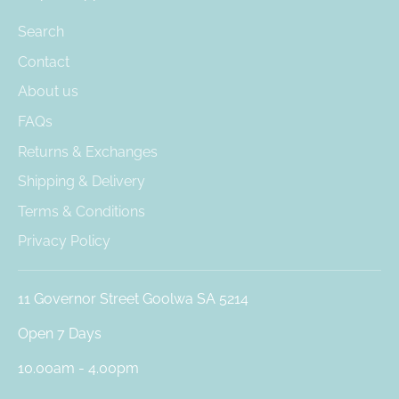
Search
Contact
About us
FAQs
Returns & Exchanges
Shipping & Delivery
Terms & Conditions
Privacy Policy
11 Governor Street Goolwa SA 5214
Open 7 Days
10.00am - 4.00pm