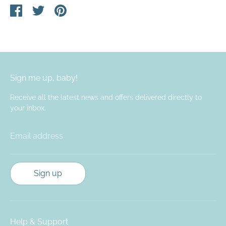
Share
Share
Pin
on
on
it
Facebook
Twitter
Sign me up, baby!
Receive all the latest news and offers delivered directly to
your inbox.
Email address
Sign up
Help & Support