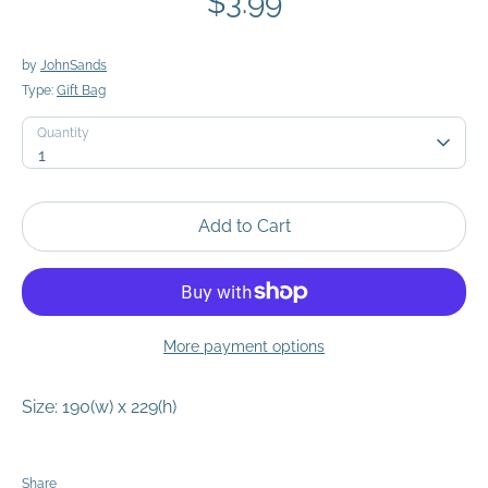
$3.99
by
JohnSands
Type:
Gift Bag
Quantity
Quantity
1
Add to Cart
More payment options
Size: 190(w) x 229(h)
Share