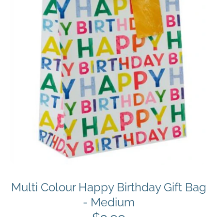
Multi Colour Happy Birthday Gift Bag
- Medium