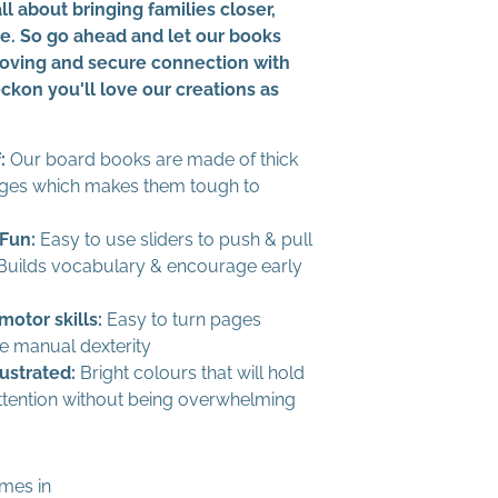
all about bringing families closer,
me. So go ahead and let our books
 loving and secure connection with
ckon you'll love our creations as
:
Our board books are made of thick
ges which makes them tough to
 Fun:
Easy to use sliders to push & pull
uilds vocabulary & encourage early
motor skills:
Easy to turn pages
 manual dexterity
lustrated:
Bright colours that will hold
ttention without being overwhelming
mes in