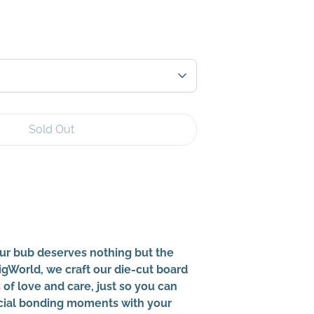
Sold Out
More payment options
ur bub deserves nothing but the
BigWorld, we craft our die-cut board
of love and care, just so you can
cial bonding moments with your