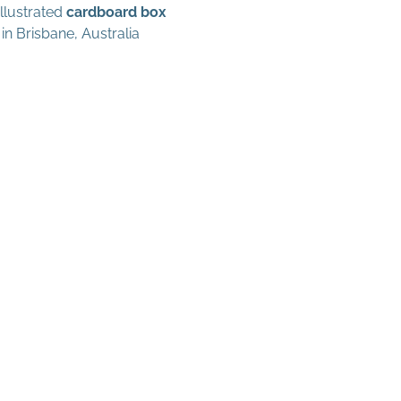
illustrated
cardboard box
in Brisbane, Australia