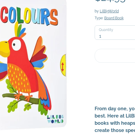
by
LilBigWorld
Type:
Board Book
Quantity
Quantity
1
From day one, yo
best. Here at Lil
books with heaps 
create those spe