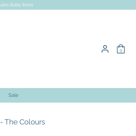
des Bulky Items
0
Sale
 - The Colours