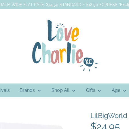
ALIA WIDE FLAT RATE: $14.50 STANDARD / $18.50 EXPRESS *Exclu
ivals
Brands
Shop All
Gifts
Age
LilBigWorld
$24.95