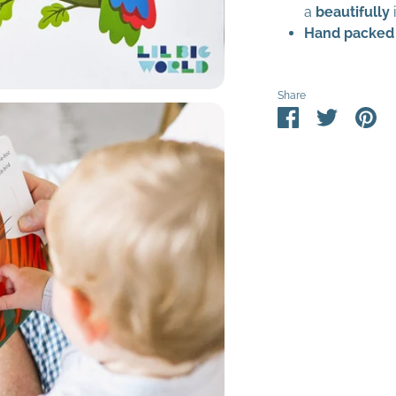
a
beautifully
Hand packed
Share
Share
Share
Pin
on
on
it
Facebook
Twitter