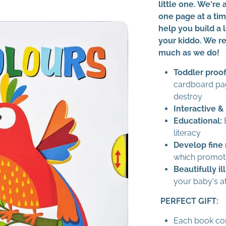
little one. We're 
one page at a ti
help you build a
your kiddo. We re
much as we do!
Toddler proof
cardboard pa
destroy
Interactive &
Educational:
B
literacy
Develop fine 
which promote
Beautifully il
your baby's a
PERFECT GIFT:
Each book co