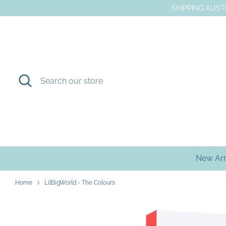
Skip
SHIPPING AUSTR
to
content
Search
Search
our
store
New Arr
Home
LilBigWorld - The Colours