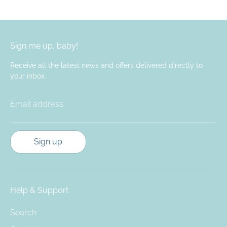
Facebook
Twitter
Sign me up, baby!
Receive all the latest news and offers delivered directly to
your inbox.
Email address
Sign up
Help & Support
Search