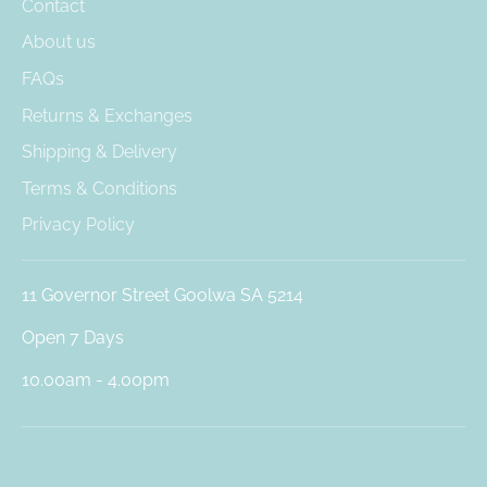
Contact
About us
FAQs
Returns & Exchanges
Shipping & Delivery
Terms & Conditions
Privacy Policy
11 Governor Street Goolwa SA 5214
Open 7 Days
10.00am - 4.00pm