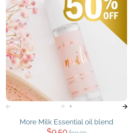
More Milk Essential oil blend
$9.50
Regular
$19.00