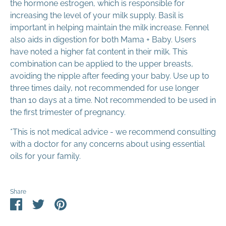
the hormone estrogen, which is responsible for
increasing the level of your milk supply. Basil is
important in helping maintain the milk increase. Fennel
also aids in digestion for both Mama + Baby. Users
have noted a higher fat content in their milk. This
combination can be applied to the upper breasts,
avoiding the nipple after feeding your baby. Use up to
three times daily, not recommended for use longer
than 10 days at a time. Not recommended to be used in
the first trimester of pregnancy.
*This is not medical advice - we recommend consulting
with a doctor for any concerns about using essential
oils for your family.
Share
Share
Share
Pin
on
on
it