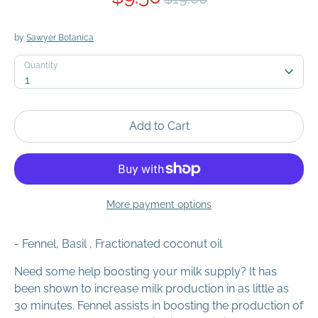
price
by
Sawyer Botanica
Quantity
Quantity
1
Add to Cart
More payment options
- Fennel, Basil
, Fractionated coconut oil
Need some help boosting your milk supply? It has
been shown to increase milk production in as little as
30 minutes. Fennel assists in boosting the production of