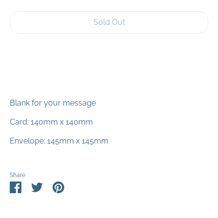
Sold Out
Blank for your message
Card: 140mm x 140mm
Envelope: 145mm x 145mm
Share
Share
Share
Pin
on
on
it
Facebook
Twitter