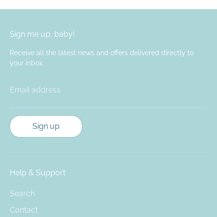
Sign me up, baby!
Receive all the latest news and offers delivered directly to
your inbox.
Email address
Sign up
Help & Support
Search
Contact