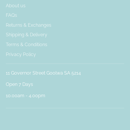
About us
FAQs
Returns & Exchanges
Shipping & Delivery
Terms & Conditions
Privacy Policy
11 Governor Street Goolwa SA 5214
Open 7 Days
10.00am - 4.00pm