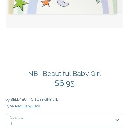
NB- Beautiful Baby Girl
$6.95
by
BELLY BUTTON DESIGNS LTD
Type:
New Baby Card
Quantity
Quantity
1