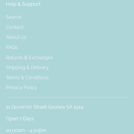
Help & Support
Search
Contact
About us
FAQs
Returns & Exchanges
Shipping & Delivery
Terms & Conditions
Privacy Policy
11 Governor Street Goolwa SA 5214
Open 7 Days
10.00am - 4.00pm