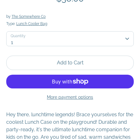
by
The Somewhere Co
Type:
Lunch Cooler Bag
Quantity
Quantity
1
Add to Cart
More payment options
Hey there, lunchtime legends! Brace yourselves for the
coolest Lunch Case on the playground! Durable and
party-ready, it's the ultimate lunchtime companion for
kids on the go. Are you tired of sad, warm sandwiches