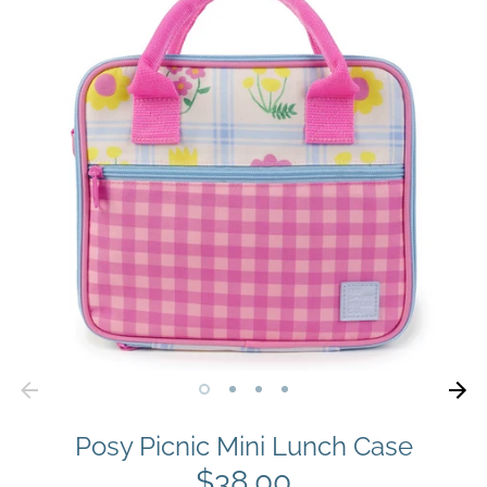
Posy Picnic Mini Lunch Case
$38.00