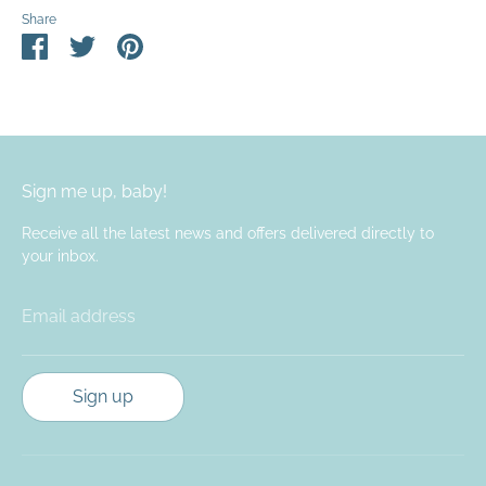
Share
Share
Share
Pin
on
on
it
Facebook
Twitter
Sign me up, baby!
Receive all the latest news and offers delivered directly to
your inbox.
Email address
Sign up