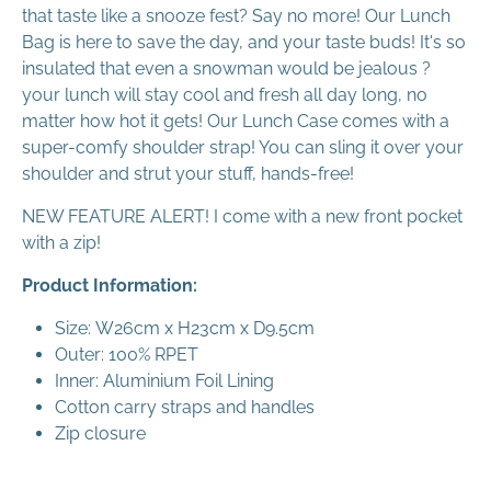
that taste like a snooze fest? Say no more! Our Lunch
Bag is here to save the day, and your taste buds! It's so
insulated that even a snowman would be jealous ?
your lunch will stay cool and fresh all day long, no
matter how hot it gets! Our Lunch Case comes with a
super-comfy shoulder strap! You can sling it over your
shoulder and strut your stuff, hands-free!
NEW FEATURE ALERT! I come with a new front pocket
with a zip!
Product Information:
Size:
W26cm x H23cm x D9.5cm
Outer: 100% RPET
Inner: Aluminium Foil Lining
Cotton carry straps and handles
Zip closure