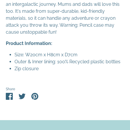
an intergalactic journey. Mums and dads will love this
too. It's made from super-durable, kid-friendly
materials, so it can handle any adventure or crayon
attack you throw its way. Warning: Pencil case may
cause unstoppable fun!
Product Information:
Size:
W20cm x H8cm x D7cm
Outer & Inner lining: 100% Recycled plastic bottles
Zip closure
Share
Share
Share
Pin
on
on
it
Facebook
Twitter