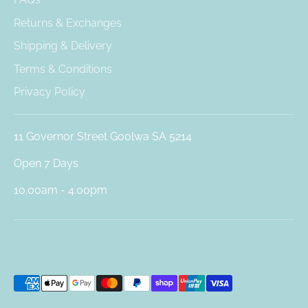
Returns & Exchanges
Shipping & Delivery
Terms & Conditions
Privacy Policy
11 Governor Street Goolwa SA 5214
Open 7 Days
10.00am - 4.00pm
Payment
methods