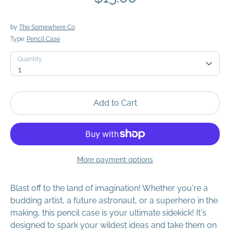
by
The Somewhere Co
Type:
Pencil Case
Quantity
Quantity
1
Add to Cart
More payment options
Blast off to the land of imagination! Whether you're a
budding artist, a future astronaut, or a superhero in the
making, this pencil case is your ultimate sidekick! It's
designed to spark your wildest ideas and take them on