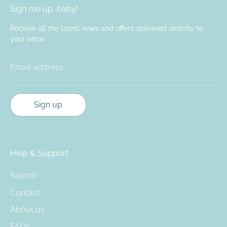
Sign me up, baby!
Receive all the latest news and offers delivered directly to
your inbox.
Email address
Sign up
Help & Support
Search
Contact
About us
FAQs