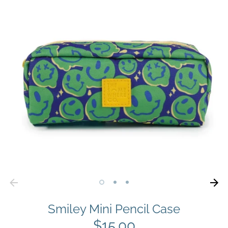
Smiley Mini Pencil Case
$15.00