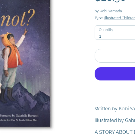
by
Kobi Yamada
Type:
Illustrated Childre
Quantity
Quantity
1
Written by Kobi 
Illustrated by Gab
A STORY ABOUT 