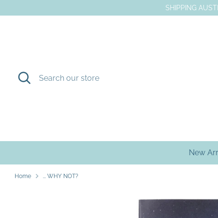
Skip
SHIPPING AUSTR
to
content
Search
Search
our
store
New Arr
Home
... WHY NOT?