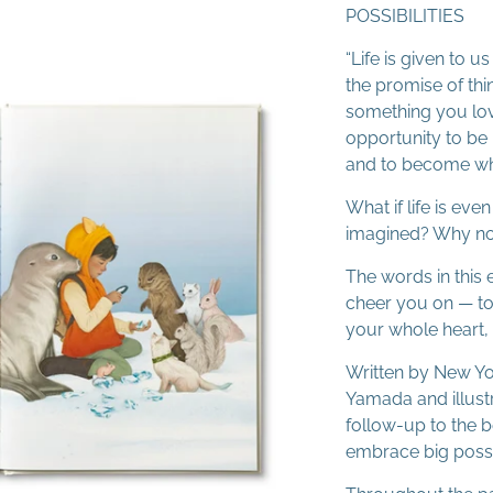
POSSIBILITIES
“Life is given to
the promise of thi
something you love
opportunity to be 
and to become wh
What if life is ev
imagined? Why not
The words in this 
cheer you on — to
your whole heart
Written by New Yo
Yamada and illustr
follow-up to the b
embrace big possib