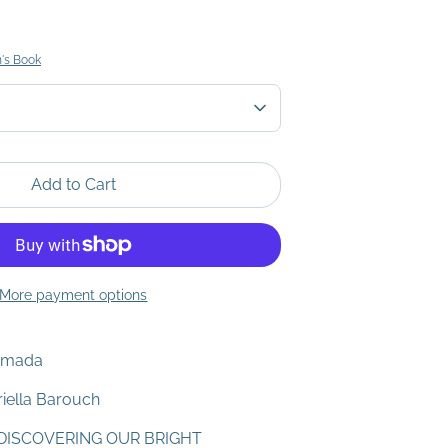
n's Book
Add to Cart
More payment options
Yamada
riella Barouch
DISCOVERING OUR BRIGHT