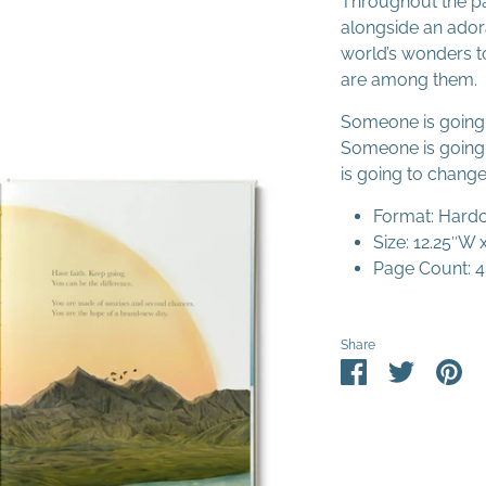
Throughout the pa
alongside an adora
world’s wonders to
are among them.
Someone is going 
Someone is going 
is going to change
Format: Hard
Size: 12.25″W 
Page Count: 
Share
Share
Share
Pin
on
on
it
Facebook
Twitter