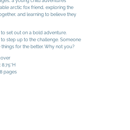
ges, a young child adventures
ble arctic fox friend, exploring the
gether, and learning to believe they
to set out on a bold adventure.
to step up to the challenge. Someone
 things for the better. Why not you?
cover
x 8.75″H
48 pages