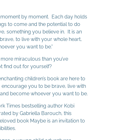
 us moment by moment. Each day holds
ngs to come and the potential to do
, something you believe in. It is an
brave, to live with your whole heart,
oever you want to be.”
en more miraculous than you’ve
 find out for yourself?
enchanting children’s book are here to
 encourage you to be brave, live with
, and become whoever you want to be.
rk Times bestselling author Kobi
ated by Gabriella Barouch, this
eloved book Maybe is an invitation to
ilities.