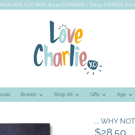
ALIA WIDE FLAT RATE: $14.50 STANDARD / $18.50 EXPRESS *Exclu
ivals
Brands
Shop All
Gifts
Age
... WHY NOT
$28.50