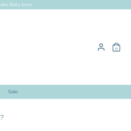
des Bulky Items
0
Sale
?