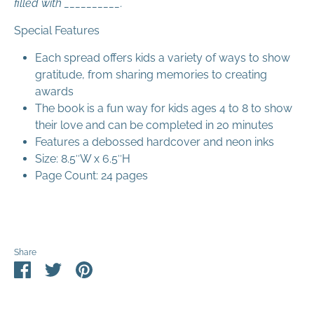
filled with __________.
Special Features
Each spread offers kids a variety of ways to show
gratitude, from sharing memories to creating
awards
The book is a fun way for kids ages 4 to 8 to show
their love and can be completed in 20 minutes
Features a debossed hardcover and neon inks
Size: 8.5″W x 6.5″H
Page Count: 24 pages
Share
Share
Share
Pin
on
on
it
Facebook
Twitter