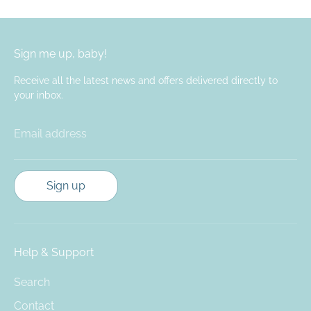
Sign me up, baby!
Receive all the latest news and offers delivered directly to
your inbox.
Email address
Sign up
Help & Support
Search
Contact