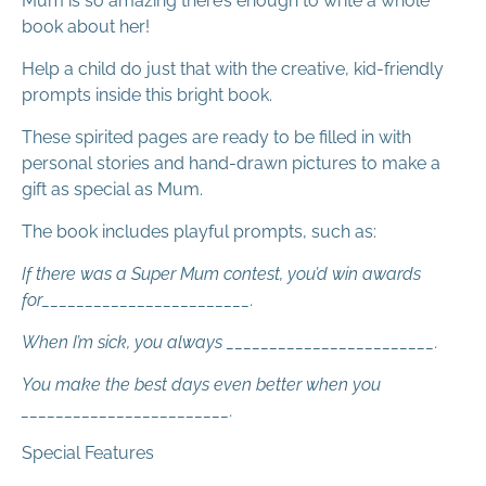
Mum is so amazing there’s enough to write a whole
book about her!
Help a child do just that with the creative, kid-friendly
prompts inside this bright book.
These spirited pages are ready to be filled in with
personal stories and hand-drawn pictures to make a
gift as special as Mum.
The book includes playful prompts, such as:
If there was a Super Mum contest, you’d win awards
for________________________.
When I’m sick, you always ________________________.
You make the best days even better when you
________________________.
Special Features