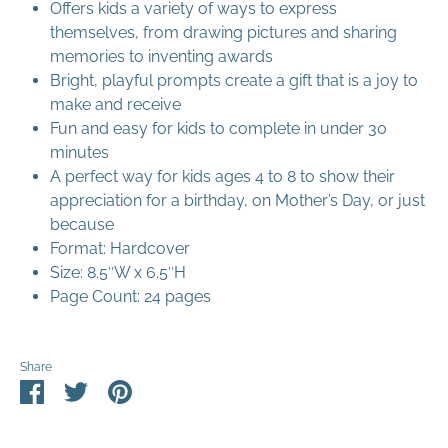
Offers kids a variety of ways to express
themselves, from drawing pictures and sharing
memories to inventing awards
Bright, playful prompts create a gift that is a joy to
make and receive
Fun and easy for kids to complete in under 30
minutes
A perfect way for kids ages 4 to 8 to show their
appreciation for a birthday, on Mother’s Day, or just
because
Format: Hardcover
Size: 8.5″W x 6.5″H
Page Count: 24 pages
Share
Share
Share
Pin
on
on
it
Facebook
Twitter