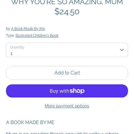
WHY YOU’RE SO AMAZING, MUM
$24.50
by
A Book Made By Me
Type:
Illustrated Children's Book
Quantity
Quantity
1
Add to Cart
More payment options
A BOOK MADE BY ME