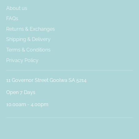
About us
FAQs
Returns & Exchanges
Shipping & Delivery
Terms & Conditions
Privacy Policy
11 Governor Street Goolwa SA 5214
Open 7 Days
10.00am - 4.00pm